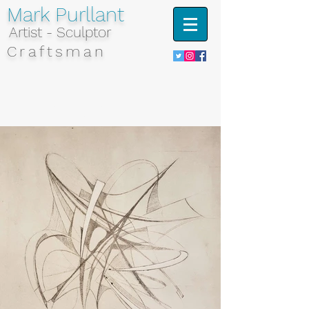
Mark Purllant
Artist - Sculptor
Craftsman
Portfolio - Etchings