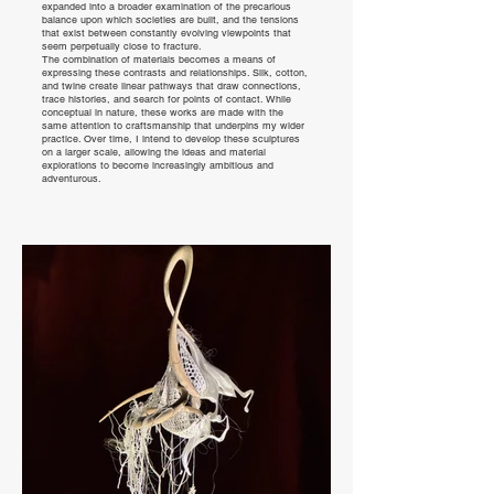
expanded into a broader examination of the precarious
balance upon which societies are built, and the tensions
that exist between constantly evolving viewpoints that
seem perpetually close to fracture.
The combination of materials becomes a means of
expressing these contrasts and relationships. Silk, cotton,
and twine create linear pathways that draw connections,
trace histories, and search for points of contact. While
conceptual in nature, these works are made with the
same attention to craftsmanship that underpins my wider
practice. Over time, I intend to develop these sculptures
on a larger scale, allowing the ideas and material
explorations to become increasingly ambitious and
adventurous.