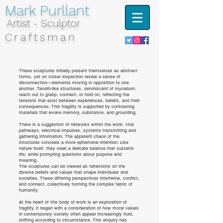
Mark Purllant
Artist - Sculptor
Craftsman
These sculptures initially present themselves as abstract
forms, yet on closer inspection reveal a sense of
disconnection—elements moving in opposition to one
another. Tendril-like structures, reminiscent of mycelium,
reach out to grasp, connect, or hold on, reflecting the
tensions that exist between experiences, beliefs, and their
consequences. This fragility is supported by contrasting
materials that evoke memory, substance, and grounding.
There is a suggestion of networks within the work: viral
pathways, electrical impulses, systems transmitting and
gathering information. The apparent chaos of the
structures conceals a more ephemeral intention. Like
nature itself, they seek a delicate balance that sustains
life, while prompting questions about purpose and
meaning.
The sculptures can be viewed as reflections on the
diverse beliefs and values that shape individuals and
societies. These differing perspectives intertwine, conflict,
and connect, collectively forming the complex fabric of
humanity.
At the heart of this body of work is an exploration of
fragility. It began with a consideration of how moral values
in contemporary society often appear increasingly fluid,
shifting according to circumstance. This enquiry has