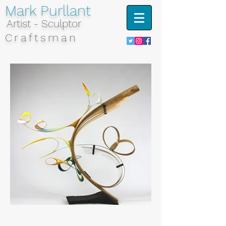
Mark Purllant
Artist - Sculptor
Craftsman