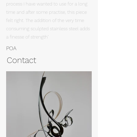
process I have wanted to use for a long
time and after some practise, this piece
felt right. The addition of the very time
consuming sculpted stainless steel adds
a finesse of strength’
POA
Contact