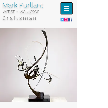
Mark Purllant
Artist - Sculptor
Craftsman