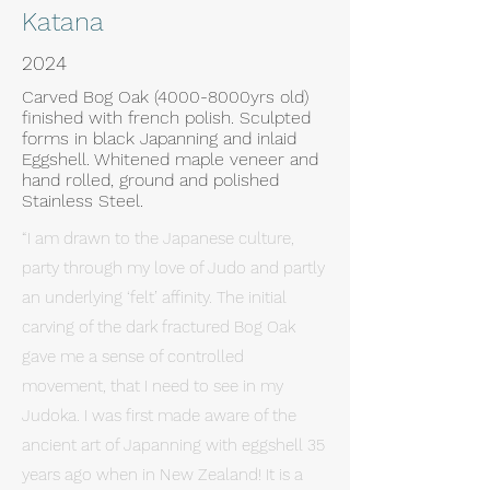
Katana
2024
Carved Bog Oak (4000-8000yrs old)
finished with french polish. Sculpted
forms in black Japanning and inlaid
Eggshell. Whitened maple veneer and
hand rolled, ground and polished
Stainless Steel.
“I am drawn to the Japanese culture,
party through my love of Judo and partly
an underlying ‘felt’ affinity. The initial
carving of the dark fractured Bog Oak
gave me a sense of controlled
movement, that I need to see in my
Judoka. I was first made aware of the
ancient art of Japanning with eggshell 35
years ago when in New Zealand! It is a