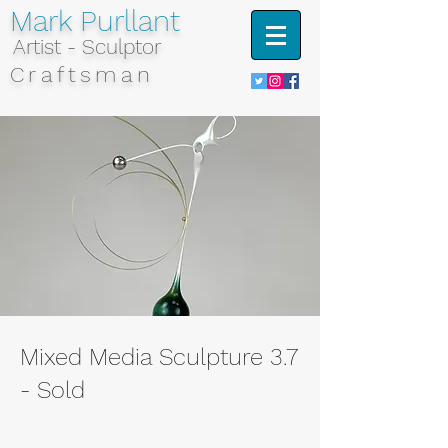
Mark Purllant
Artist - Sculptor
Craftsman
Mixed Media Sculpture 3.7
- Sold