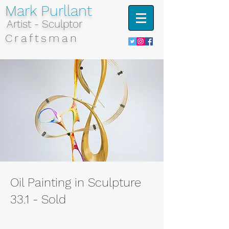
Mark Purllant
Artist - Sculptor
Craftsman
Oil Painting in Sculpture
33.1 - Sold