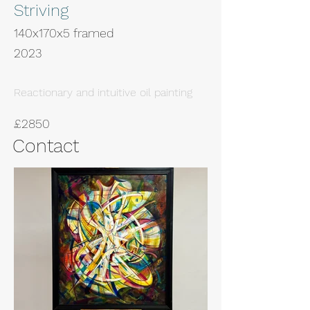
Striving
140x170x5 framed
2023
Reactionary and intuitive oil painting
£2850
Contact