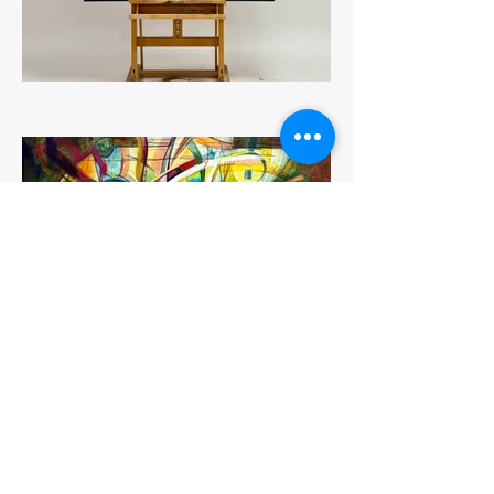
Previous
Next