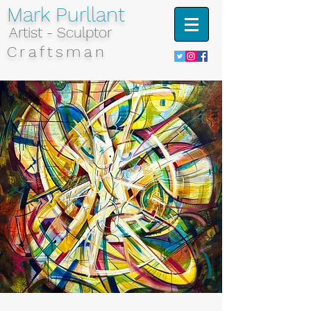
Mark Purllant
Artist - Sculptor
Craftsman